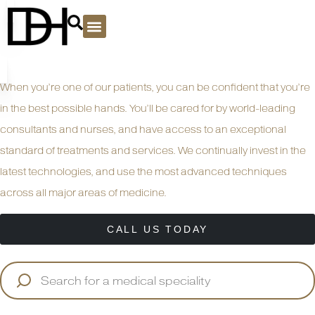
PLASTIC SURGERY
When you’re one of our patients, you can be confident that you’re
in the best possible hands. You’ll be cared for by world-leading
consultants and nurses, and have access to an exceptional
standard of treatments and services. We continually invest in the
latest technologies, and use the most advanced techniques
across all major areas of medicine.
CALL US TODAY