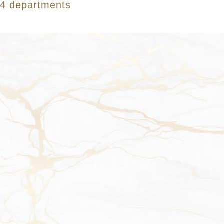
4 departments