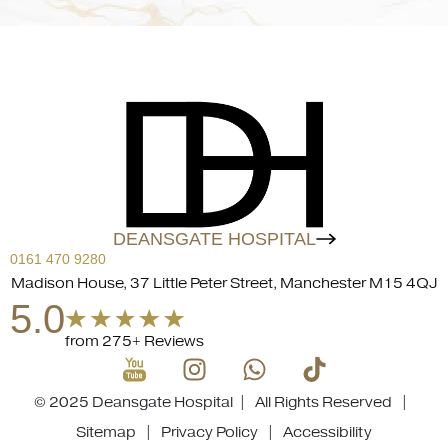
DEANSGATE HOSPITAL
0161 470 9280
Madison House, 37 Little Peter Street, Manchester M15 4QJ
5.0
from 275+ Reviews
© 2025 Deansgate Hospital | All Rights Reserved |
Sitemap
|
Privacy Policy
|
Accessibility