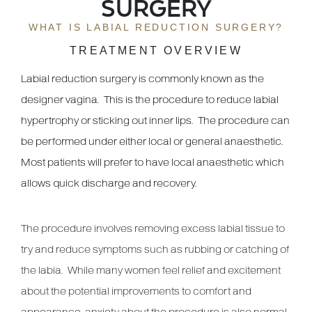
SURGERY
WHAT IS LABIAL REDUCTION SURGERY?
TREATMENT OVERVIEW
Labial reduction surgery is commonly known as the
designer vagina. This is the procedure to reduce labial
hypertrophy or sticking out inner lips. The procedure can
be performed under either local or general anaesthetic.
Most patients will prefer to have local anaesthetic which
allows quick discharge and recovery.
The procedure involves removing excess labial tissue to
try and reduce symptoms such as rubbing or catching of
the labia. While many women feel relief and excitement
about the potential improvements to comfort and