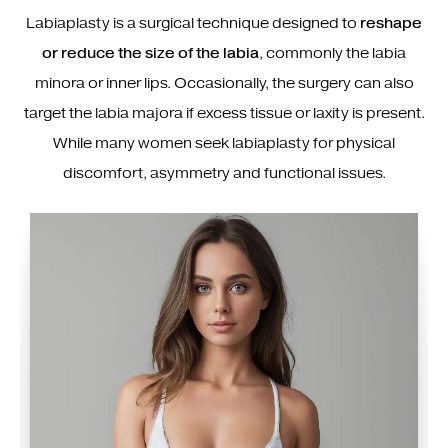
Labiaplasty is a surgical technique designed to
reshape
or reduce the size of the labia
, commonly the labia
minora or inner lips. Occasionally, the surgery can also
target the labia majora if excess tissue or laxity is present.
While many women seek labiaplasty for physical
discomfort, asymmetry and functional issues.