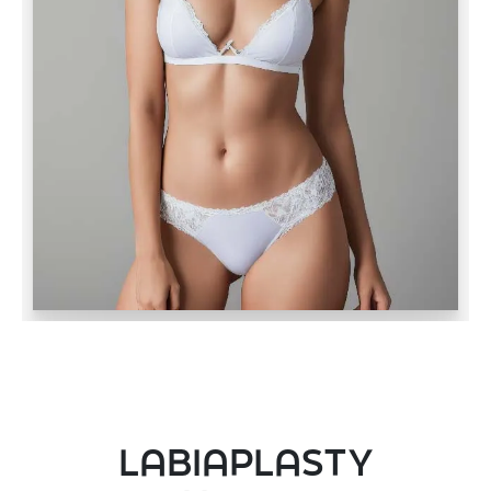
LABIAPLASTY