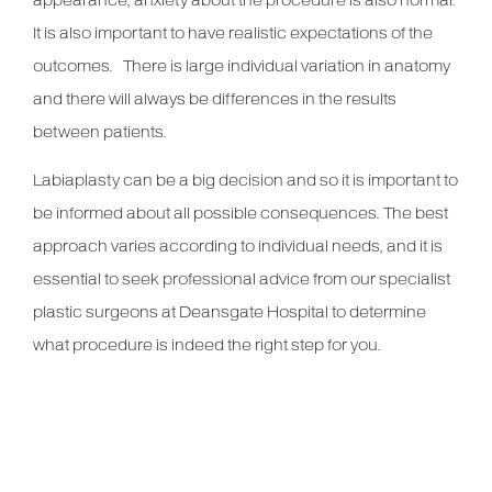
appearance, anxiety about the procedure is also normal.
It is also important to have realistic expectations of the
outcomes. There is large individual variation in anatomy
and there will always be differences in the results
between patients.
Labiaplasty can be a big decision and so it is important to
be informed about all possible consequences. The best
approach varies according to individual needs, and it is
essential to seek professional advice from our specialist
plastic surgeons at Deansgate Hospital to determine
what procedure is indeed the right step for you.