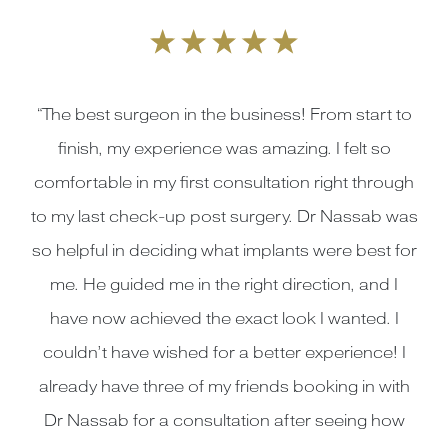
“The best surgeon in the business! From start to
finish, my experience was amazing. I felt so
comfortable in my first consultation right through
to my last check-up post surgery. Dr Nassab was
so helpful in deciding what implants were best for
me. He guided me in the right direction, and I
have now achieved the exact look I wanted. I
couldn’t have wished for a better experience! I
already have three of my friends booking in with
Dr Nassab for a consultation after seeing how