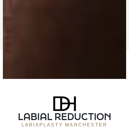
LABIAL REDUCTION
LABIAPLASTY MANCHESTER