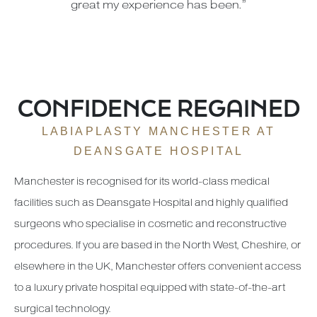
great my experience has been.”
CONFIDENCE REGAINED
LABIAPLASTY MANCHESTER AT
DEANSGATE HOSPITAL
Manchester is recognised for its world-class medical
facilities such as Deansgate Hospital and highly qualified
surgeons who specialise in cosmetic and reconstructive
procedures. If you are based in the North West, Cheshire, or
elsewhere in the UK, Manchester offers convenient access
to a luxury private hospital equipped with state-of-the-art
surgical technology.