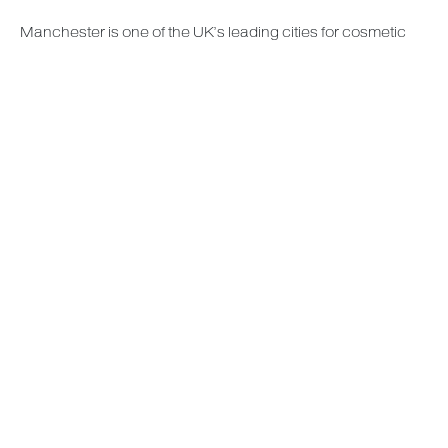
Manchester is one of the UK’s leading cities for cosmetic
and plastic surgery. Our hospital provides convenient
access for patients living in Manchester, Cheshire, the
North West, and beyond. Thinking about removing your
breast implants in Manchester then book your consultation
at Deansgate Hospital.