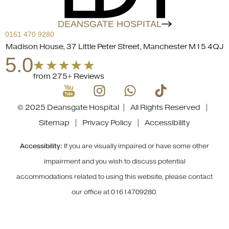
DEANSGATE HOSPITAL
0161 470 9280
Madison House, 37 Little Peter Street, Manchester M15 4QJ
5.0
from 275+ Reviews
© 2025 Deansgate Hospital | All Rights Reserved |
Sitemap
|
Privacy Policy
|
Accessibility
Accessibility:
If you are visually impaired or have some other
impairment and you wish to discuss potential
accommodations related to using this website, please contact
our office at
01614709280
.