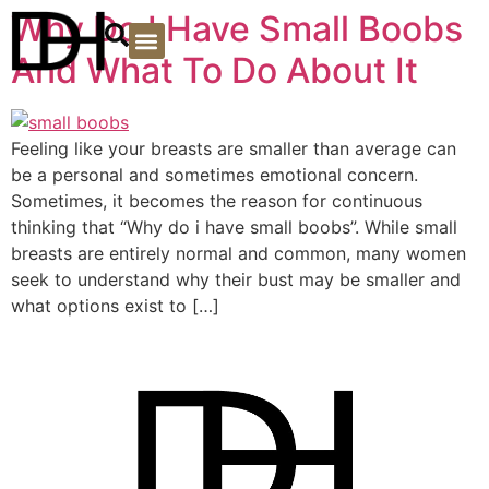
Why Do I Have Small Boobs
And What To Do About It
PLASTIC SURGERY
Feeling like your breasts are smaller than average can
be a personal and sometimes emotional concern.
Sometimes, it becomes the reason for continuous
thinking that “Why do i have small boobs”. While small
breasts are entirely normal and common, many women
seek to understand why their bust may be smaller and
what options exist to […]