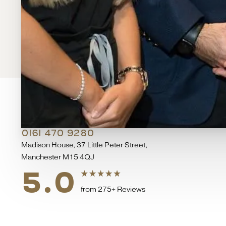
DEANSGATE HOSPITAL
0161 470 9280
Madison House, 37 Little Peter Street,
Manchester M15 4QJ
5.0
from 275+ Reviews