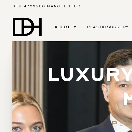
0161 4709280
|
MANCHESTER
ABOUT
PLASTIC SURGERY
LUXURY
PLA