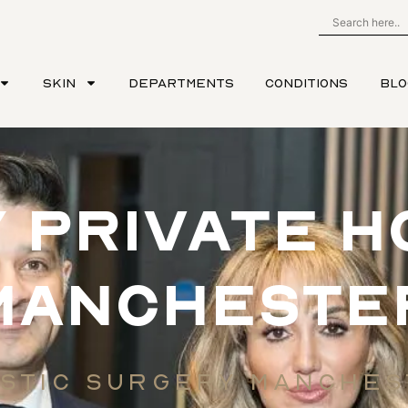
SKIN
DEPARTMENTS
CONDITIONS
BLO
 PRIVATE H
MANCHESTE
STIC SURGERY MANCHE