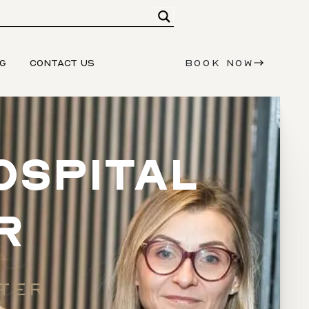
G
CONTACT US
BOOK NOW
OSPITAL
R
STER