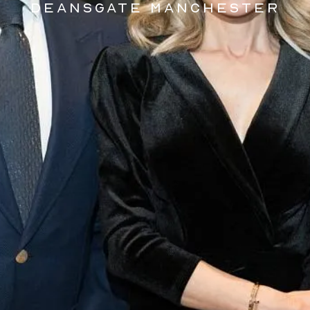
DEANSGATE MANCHESTER